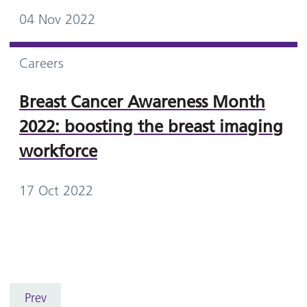
04 Nov 2022
Careers
Breast Cancer Awareness Month
2022: boosting the breast imaging
workforce
17 Oct 2022
Prev