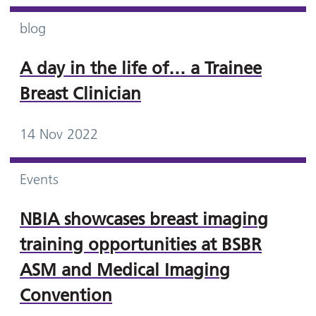
blog
A day in the life of… a Trainee
Breast Clinician
14 Nov 2022
Events
NBIA showcases breast imaging
training opportunities at BSBR
ASM and Medical Imaging
Convention