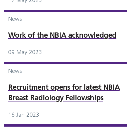
17 May 2023
News
Work of the NBIA acknowledged
09 May 2023
News
Recruitment opens for latest NBIA
Breast Radiology Fellowships
16 Jan 2023