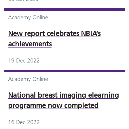
Academy Online
New report celebrates NBIA’s
achievements
19 Dec 2022
Academy Online
National breast imaging elearning
programme now completed
16 Dec 2022