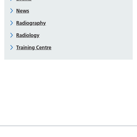
News
Radiography
Radiology
Training Centre