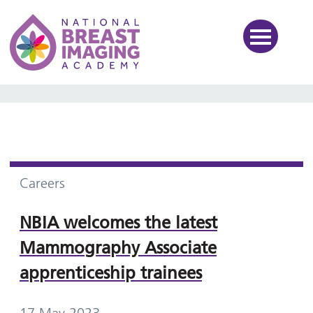
National Breast Imaging Ac
Careers
NBIA welcomes the latest
Mammography Associate
apprenticeship trainees