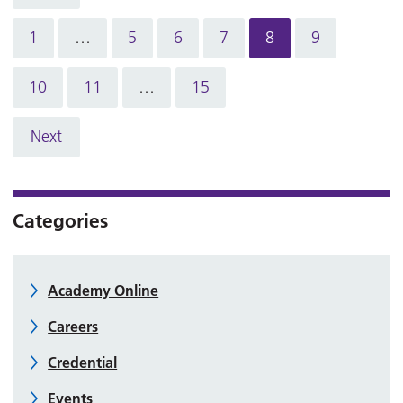
1
…
5
6
7
8
9
10
11
…
15
Next
Categories
Academy Online
Careers
Credential
Events