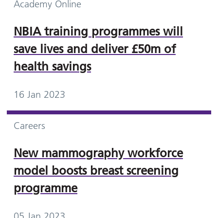
Academy Online
NBIA training programmes will
save lives and deliver £50m of
health savings
16 Jan 2023
Careers
New mammography workforce
model boosts breast screening
programme
05 Jan 2023