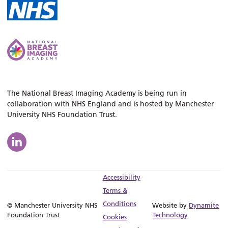
The National Breast Imaging Academy is being run in
collaboration with NHS England and is hosted by Manchester
University NHS Foundation Trust.
Accessibility
Terms &
Conditions
© Manchester University NHS
Website by
Dynamite
Foundation Trust
Technology
Cookies