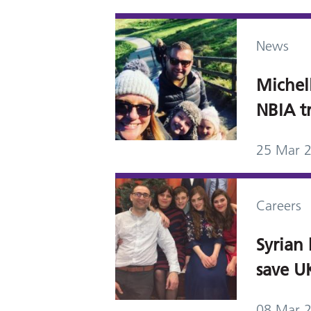
News
Michel
NBIA tr
25 Mar 
Careers
Syrian 
save U
08 Mar 