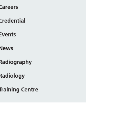
Careers
Credential
Events
News
Radiography
Radiology
Training Centre