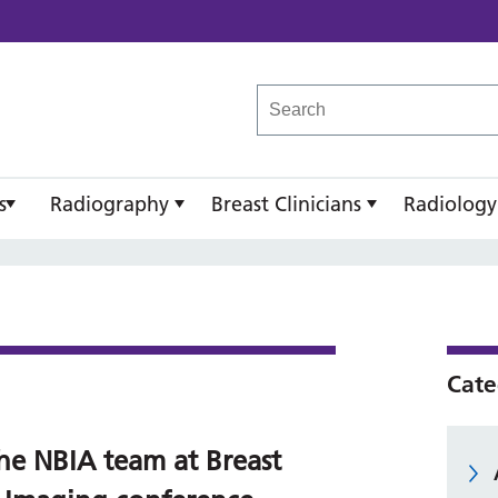
reast Imaging Academy
s
Radiography
Breast Clinicians
Radiology
Cate
he NBIA team at Breast