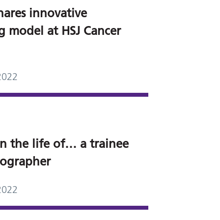
hares innovative
ng model at HSJ Cancer
2022
n the life of… a trainee
grapher
2022