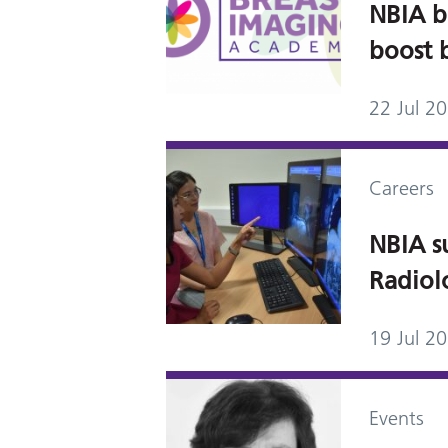
NBIA b
boost 
22 Jul 2
Careers
NBIA su
Radiol
19 Jul 2
Events