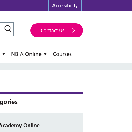
Accessibility
Contact Us
NBIA Online
Courses
gories
Academy Online