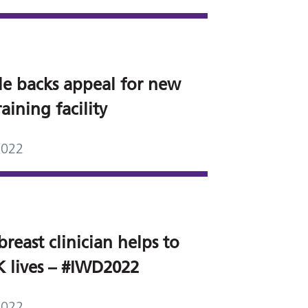
le backs appeal for new
aining facility
2022
breast clinician helps to
K lives – #IWD2022
2022