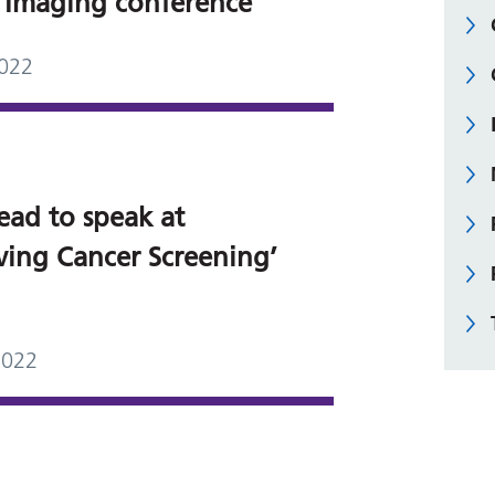
 Imaging conference
2022
ead to speak at
ving Cancer Screening’
2022