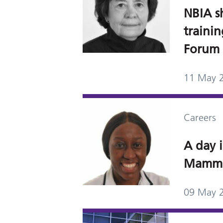
NBIA s
traini
Forum
11 May 
Careers
A day i
Mammo
09 May 