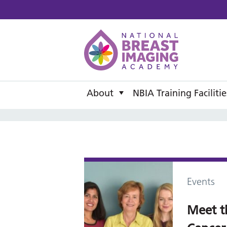
National B
About
NBIA Training Facilitie
Events
Meet t