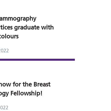
ammography
tices graduate with
colours
2022
now for the Breast
ogy Fellowship!
2022