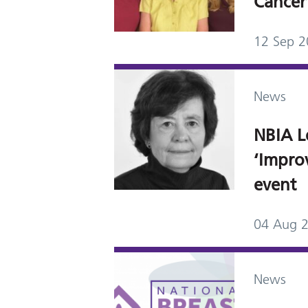
Cancer
12 Sep 
News
NBIA L
‘Impro
event
04 Aug 
News