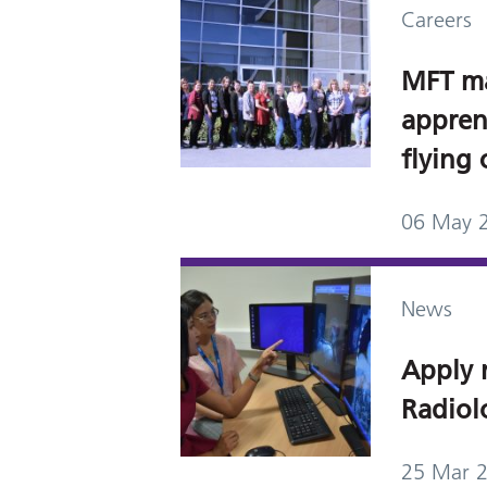
Careers
MFT m
appren
flying 
06 May 
News
Apply 
Radiol
25 Mar 