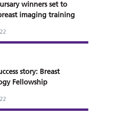
ursary winners set to
breast imaging training
022
ccess story: Breast
ogy Fellowship
022