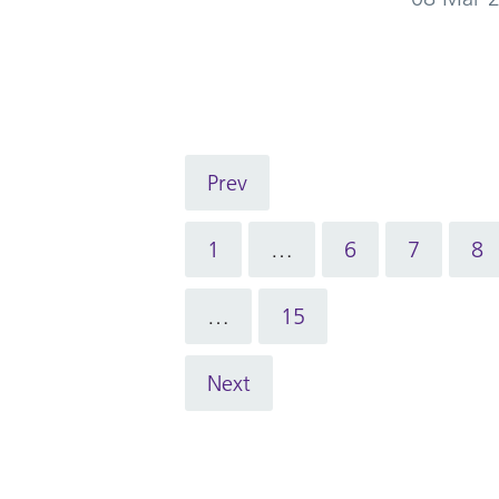
Prev
1
…
6
7
8
…
15
Next