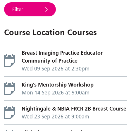
Filter
Course Location Courses
Breast Imaging Practice Educator
Community of Practice
Wed 09 Sep 2026 at 2:30pm
King’s Mentorship Workshop
Mon 14 Sep 2026 at 9:00am
Nightingale & NBIA FRCR 2B Breast Course
Wed 23 Sep 2026 at 9:00am