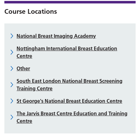
Course Locations
National Breast Imaging Academy
Nottingham International Breast Education
Centre
Other
South East London National Breast Screening
Training Centre
St George's National Breast Education Centre
The Jarvis Breast Centre Education and Training
Centre