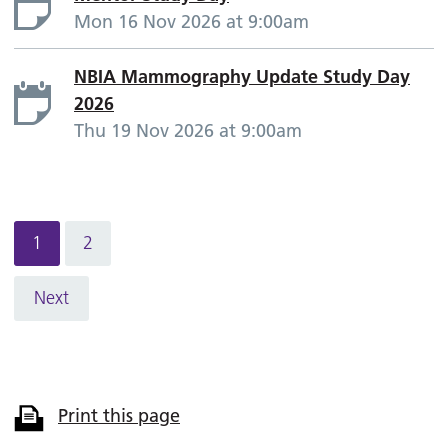
Mon 16 Nov 2026 at 9:00am
NBIA Mammography Update Study Day
2026
Thu 19 Nov 2026 at 9:00am
1
2
Next
Print this page