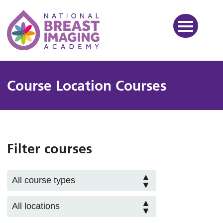
National Breast Imaging Ac
Course Location Courses
Filter courses