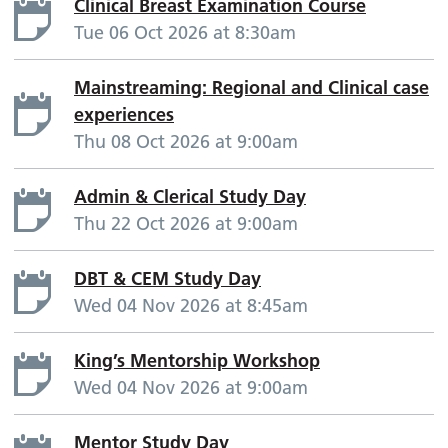
Clinical Breast Examination Course
Tue 06 Oct 2026 at 8:30am
Mainstreaming: Regional and Clinical case
experiences
Thu 08 Oct 2026 at 9:00am
Admin & Clerical Study Day
Thu 22 Oct 2026 at 9:00am
DBT & CEM Study Day
Wed 04 Nov 2026 at 8:45am
King’s Mentorship Workshop
Wed 04 Nov 2026 at 9:00am
Mentor Study Day