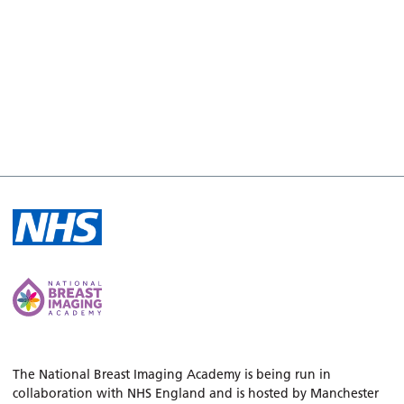
The National Breast Imaging Academy is being run in
collaboration with NHS England and is hosted by Manchester