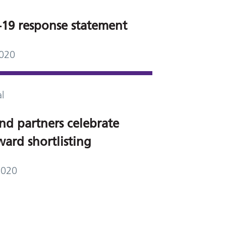
19 response statement
2020
l
nd partners celebrate
ard shortlisting
2020