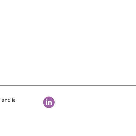
 and is