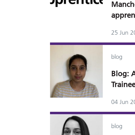
Manch
appren
25 Jun 2
blog
Blog: A
Trainee
04 Jun 2
blog