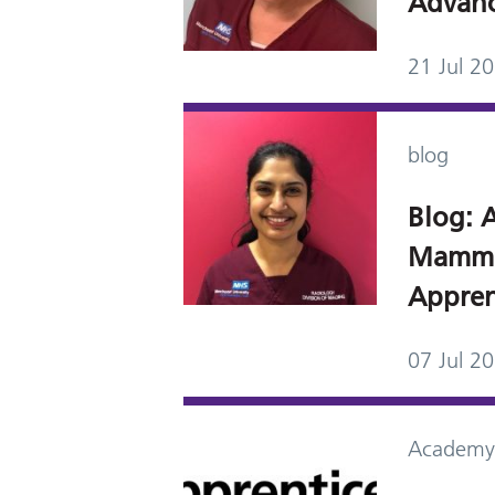
Advanc
21 Jul 2
blog
Blog: A
Mammo
Appren
07 Jul 2
Academy