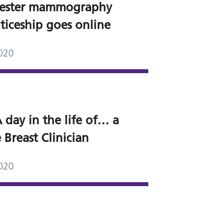
ester mammography
ticeship goes online
020
 day in the life of… a
 Breast Clinician
020