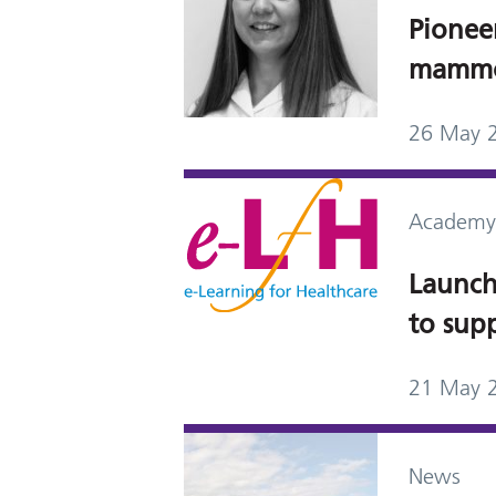
Pionee
mammo
26 May 
Academy
Launch 
to sup
21 May 
News