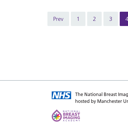
Prev
1
2
3
The National Breast Imag
hosted by Manchester Un