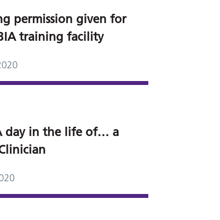
ng permission given for
A training facility
2020
 day in the life of… a
Clinician
2020