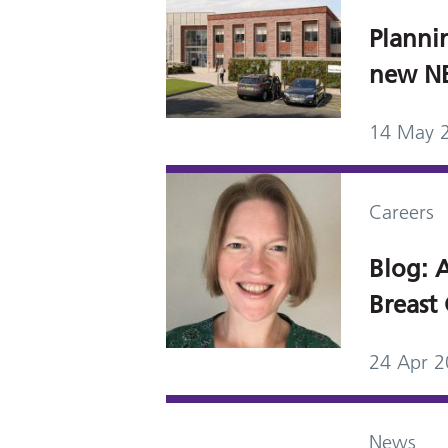
Planni
new NBI
14 May 
Careers
Blog: A
Breast 
24 Apr 
News