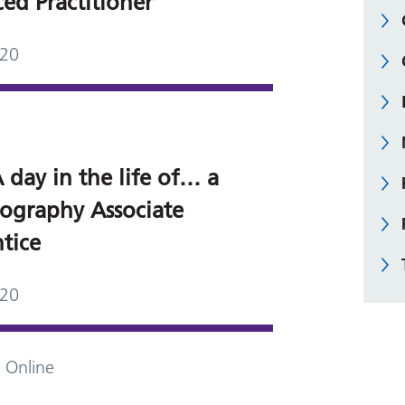
ed Practitioner
020
 day in the life of… a
graphy Associate
tice
020
 Online