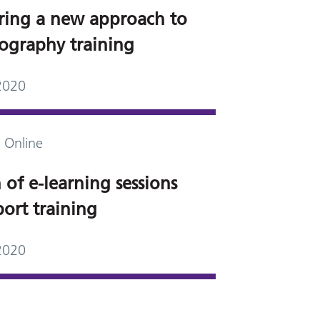
ring a new approach to
graphy training
2020
 Online
of e-learning sessions
port training
2020