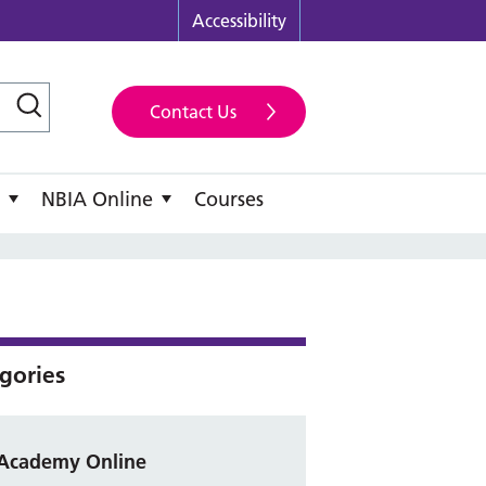
Accessibility
Contact Us
NBIA Online
Courses
gories
Academy Online