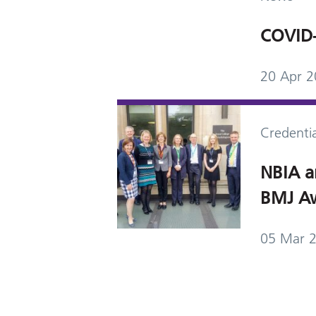
COVID-
20 Apr 
Credentia
NBIA a
BMJ Aw
05 Mar 