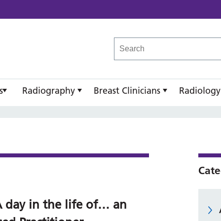
reast Imaging Academy
s
Radiography
Breast Clinicians
Radiology
Cate
 day in the life of… an