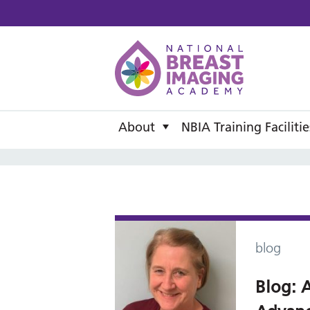
National B
About
NBIA Training Facilitie
blog
Blog: A