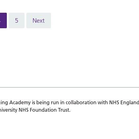
4
5
Next
ing Academy is being run in collaboration with NHS England
iversity NHS Foundation Trust.