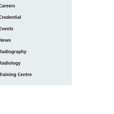
Careers
Credential
Events
News
Radiography
Radiology
Training Centre