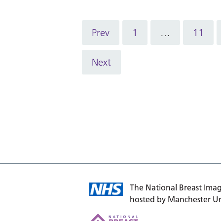
Prev
1
…
11
Next
The National Breast Imag
hosted by Manchester Un