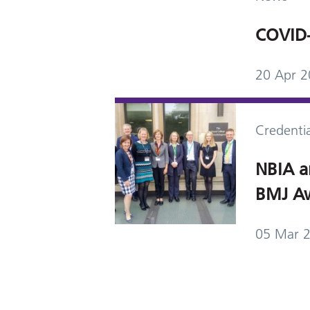
COVID-
20 Apr 
Credentia
NBIA a
BMJ Aw
05 Mar 