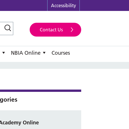
Accessibility
Contact Us
NBIA Online
Courses
gories
Academy Online