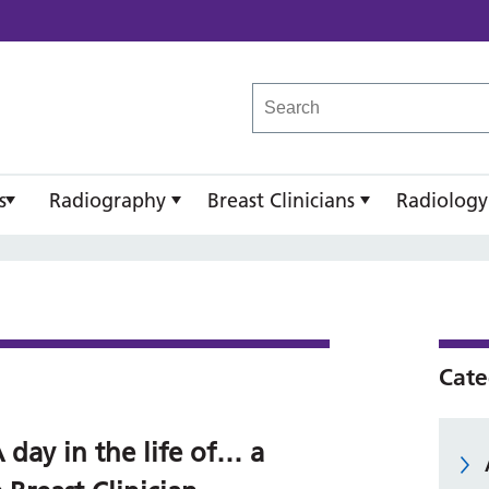
reast Imaging Academy
s
Radiography
Breast Clinicians
Radiology
Cate
 day in the life of… a