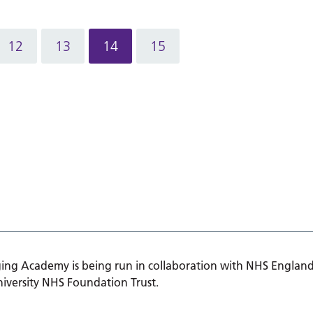
12
13
14
15
ing Academy is being run in collaboration with NHS England
iversity NHS Foundation Trust.