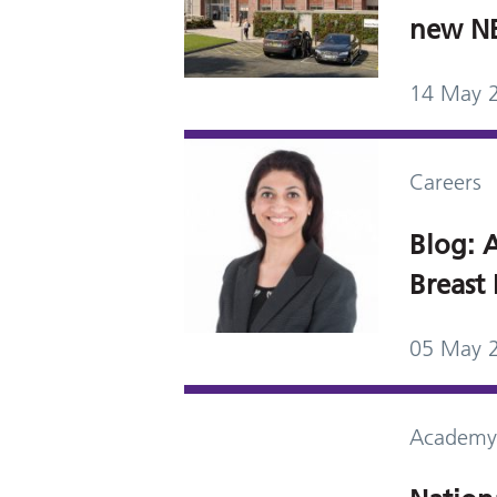
new NBI
14 May 
Careers
Blog: A
Breast 
05 May 
Academy