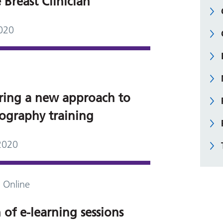
 Breast Clinician
020
ring a new approach to
graphy training
2020
 Online
of e-learning sessions