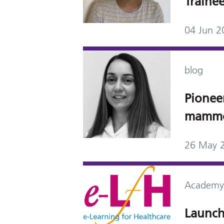
Trainee
04 Jun 2
blog
Pionee
mammo
26 May 
Academy
Launch 