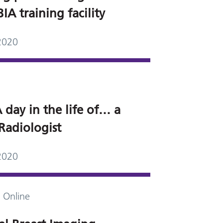
A training facility
2020
 day in the life of… a
Radiologist
2020
 Online