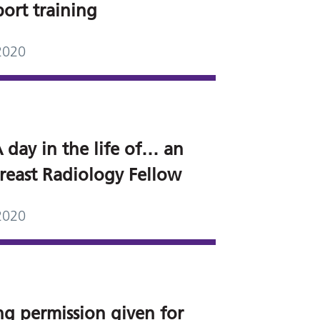
port training
2020
 day in the life of… an
reast Radiology Fellow
2020
ng permission given for