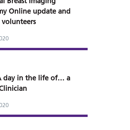
al Breast Imaging
y Online update and
r volunteers
2020
 day in the life of… a
Clinician
2020