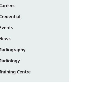
Careers
Credential
Events
News
Radiography
Radiology
Training Centre