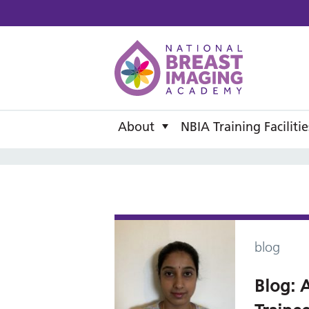
National B
About
NBIA Training Facilitie
blog
Blog: A