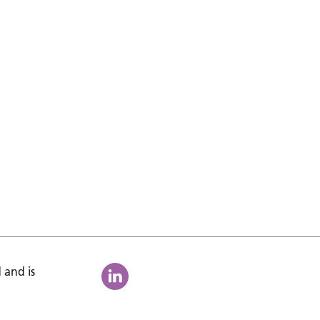
 and is