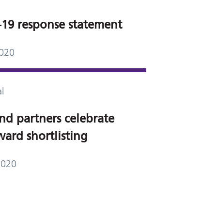
19 response statement
2020
l
nd partners celebrate
ard shortlisting
2020