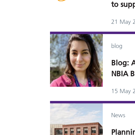
to sup
21 May 
blog
Blog: A
NBIA B
15 May 
News
Planni