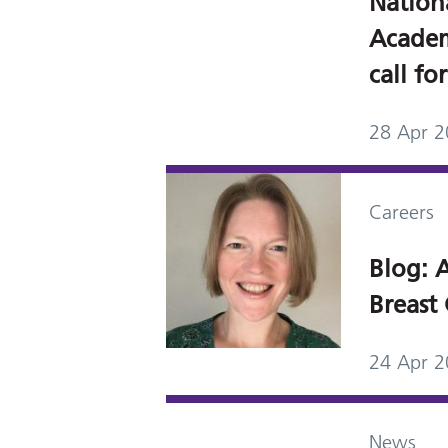
Nation
Academ
call fo
28 Apr 
Careers
Blog: A
Breast 
24 Apr 
News