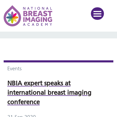
National Breast Imaging Ac
Events
NBIA expert speaks at
international breast imaging
conference