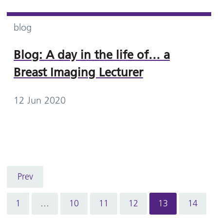
blog
Blog: A day in the life of… a
Breast Imaging Lecturer
12 Jun 2020
Prev
1
…
10
11
12
13
14