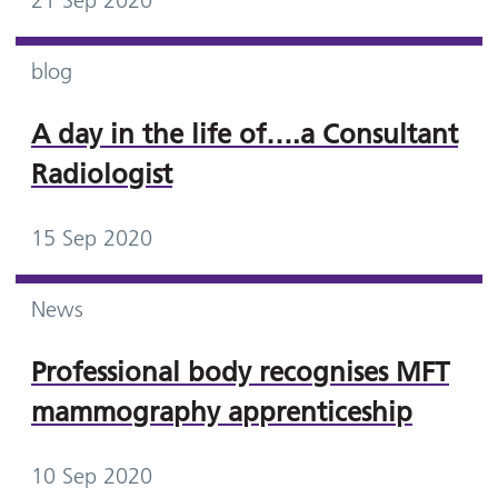
21 Sep 2020
blog
A day in the life of….a Consultant
Radiologist
15 Sep 2020
News
Professional body recognises MFT
mammography apprenticeship
10 Sep 2020