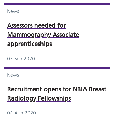
News
Assessors needed for
Mammography Associate
apprenticeships
07 Sep 2020
News
Recruitment opens for NBIA Breast
Radiology Fellowships
04 Aug 2020