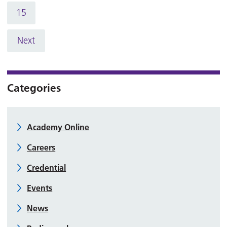
15
Next
Categories
Academy Online
Careers
Credential
Events
News