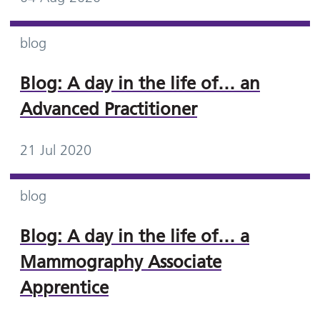
blog
Blog: A day in the life of… an
Advanced Practitioner
21 Jul 2020
blog
Blog: A day in the life of… a
Mammography Associate
Apprentice