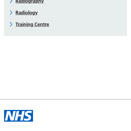
Radiography
Radiology
Training Centre