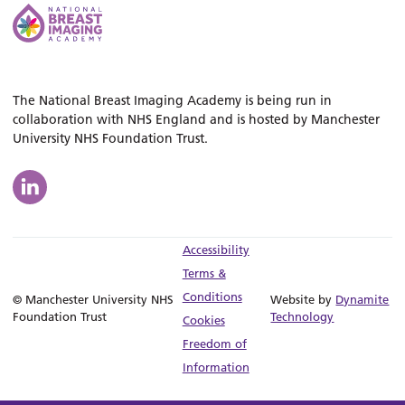
The National Breast Imaging Academy is being run in
collaboration with NHS England and is hosted by Manchester
University NHS Foundation Trust.
Accessibility
Terms &
Conditions
© Manchester University NHS
Website by
Dynamite
Foundation Trust
Technology
Cookies
Freedom of
Information