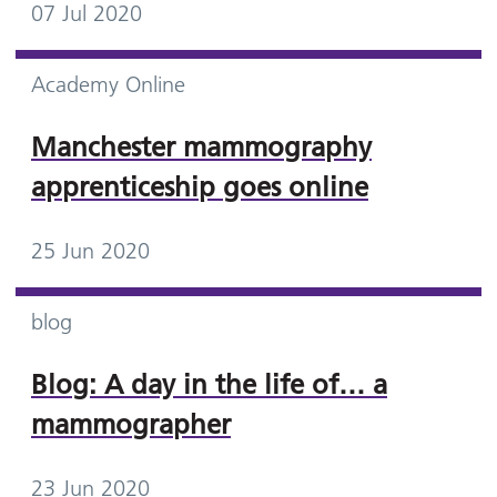
07 Jul 2020
Academy Online
Manchester mammography
apprenticeship goes online
25 Jun 2020
blog
Blog: A day in the life of… a
mammographer
23 Jun 2020