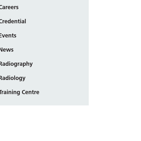
Careers
Credential
Events
News
Radiography
Radiology
Training Centre