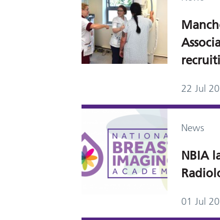
Manch
Associ
recrui
22 Jul 2
News
NBIA l
Radiol
01 Jul 2