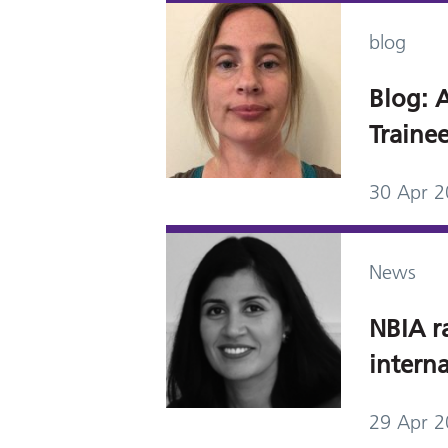
blog
Blog: A
Trainee
30 Apr 
News
NBIA r
interna
29 Apr 