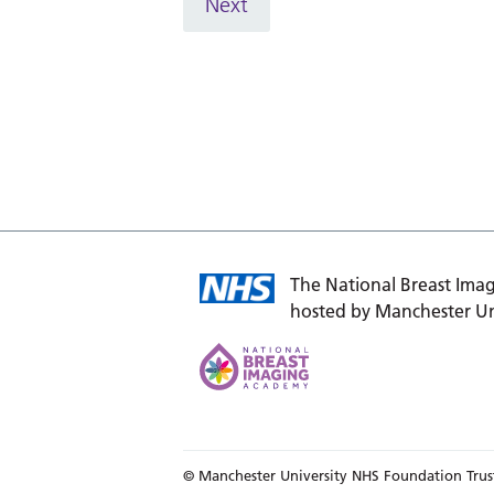
Next
The National Breast Imag
hosted by Manchester Un
© Manchester University NHS Foundation Trus