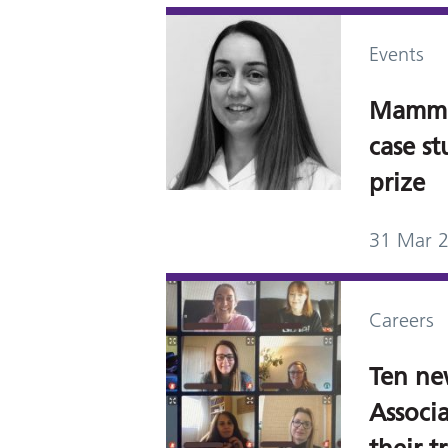
Events
Mammo
case s
prize
31 Mar 
Careers
Ten n
Associa