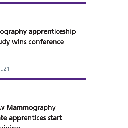
graphy apprenticeship
tudy wins conference
2021
ew Mammography
te apprentices start