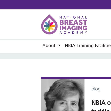
National B
About
NBIA Training Facilitie
blog
NBIA o