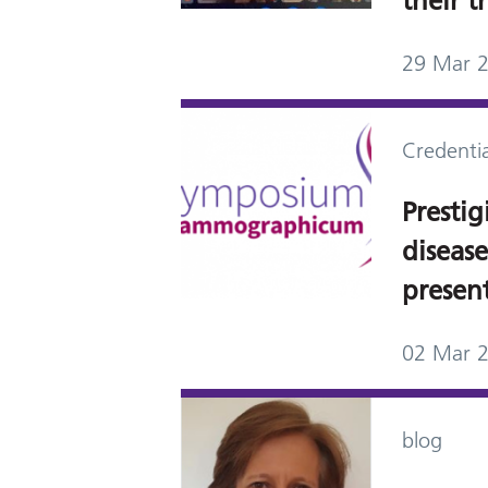
their t
29 Mar 
Credentia
Prestig
diseas
presen
02 Mar 
blog