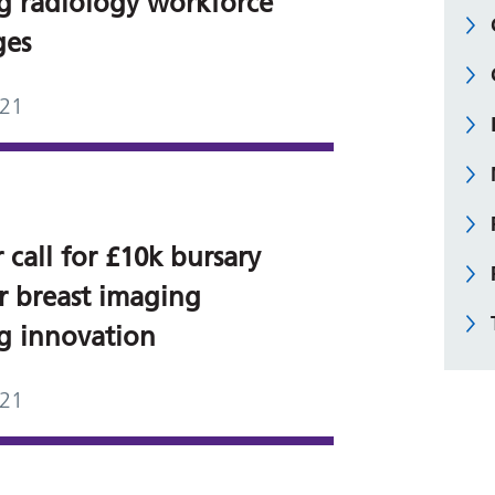
ng radiology workforce
ges
021
 call for £10k bursary
or breast imaging
ng innovation
021