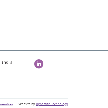
 and is
Website by
Dynamite Technology
ormation