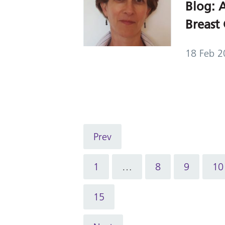
Blog: A
Breast 
18 Feb 2
Prev
1
…
8
9
10
15