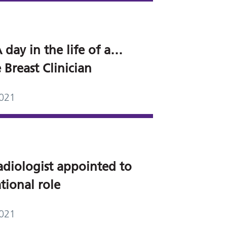
 day in the life of a…
 Breast Clinician
2021
adiologist appointed to
tional role
2021