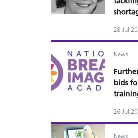
tackli
shorta
28 Jul 2
News
Further
bids f
traini
26 Jul 2
News