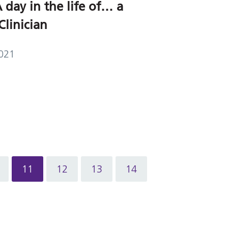
 day in the life of… a
Clinician
021
11
12
13
14