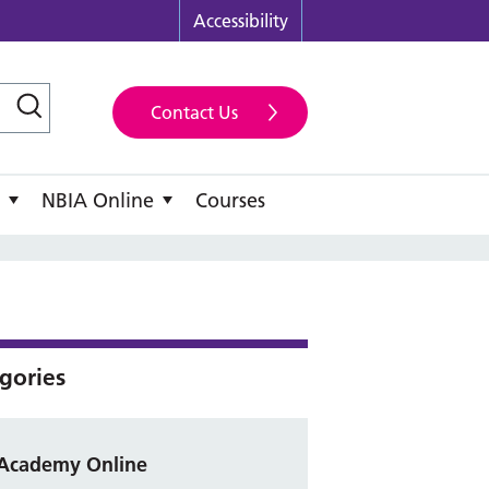
Accessibility
Contact Us
NBIA Online
Courses
gories
Academy Online