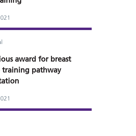
raining
2021
l
ious award for breast
e training pathway
tation
2021