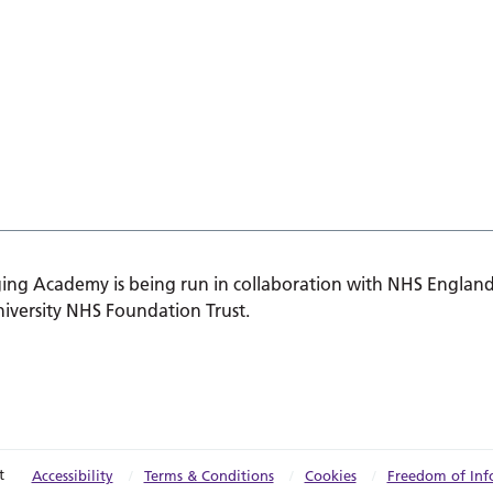
ing Academy is being run in collaboration with NHS England
iversity NHS Foundation Trust.
t
Accessibility
Terms & Conditions
Cookies
Freedom of Inf