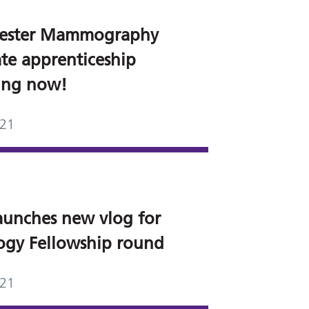
ester Mammography
ate apprenticeship
ting now!
021
aunches new vlog for
ogy Fellowship round
021