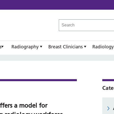
reast Imaging Academy
s
Radiography
Breast Clinicians
Radiology
Cate
ffers a model for